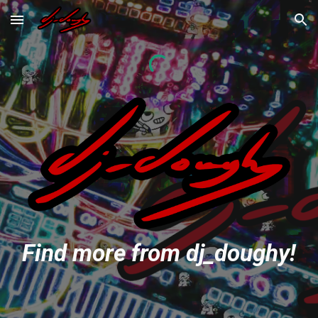
Skip to main content
Skip to navigation
Find more from dj_doughy!