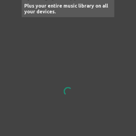
Plus your entire music library on all
your devices.