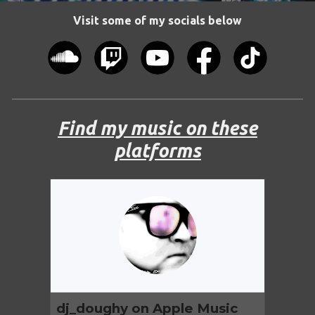
Visit some of my socials below
Find my music on these
platforms
dj_doughy on Apple Music